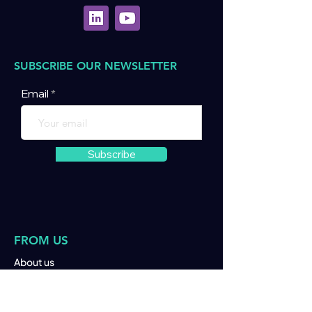
SUBSCRIBE OUR NEWSLETTER
Email
Subscribe
FROM US
About us
Join us