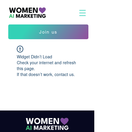
Join us
Widget Didn’t Load
Check your internet and refresh
this page.
If that doesn’t work, contact us.