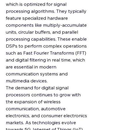
which is optimized for signal 
processing algorithms. They typically 
feature specialized hardware 
components like multiply-accumulate 
units, circular buffers, and parallel 
processing capabilities. These enable 
DSPs to perform complex operations 
such as Fast Fourier Transforms (FFT) 
and digital filtering in real time, which 
are essential in modern 
communication systems and 
multimedia devices.
The demand for digital signal 
processors continues to grow with 
the expansion of wireless 
communication, automotive 
electronics, and consumer electronics 
markets. As technologies evolve 
towards 5G, Internet of Things (IoT), 