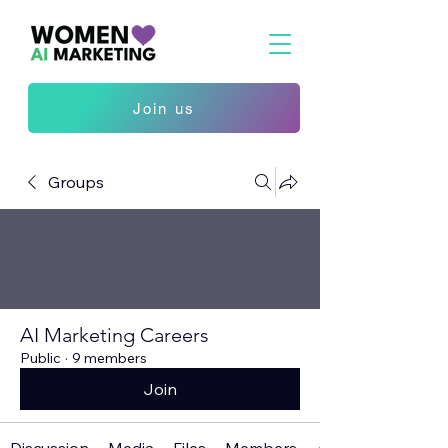
Join us
Groups
AI Marketing Careers
Public
·
9 members
Join