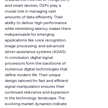
and smart devices, DSPs play a 
crucial role in managing vast 
amounts of data efficiently. Their 
ability to deliver high performance 
while minimizing latency makes them 
indispensable for emerging 
applications like voice recognition, 
image processing, and advanced 
driver-assistance systems (ADAS).
In conclusion, digital signal 
processors form the backbone of 
numerous digital technologies that 
define modern life. Their unique 
design tailored for fast and efficient 
signal manipulation ensures their 
continued relevance and expansion 
in the technology landscape. The 
evolving market dynamics indicate 