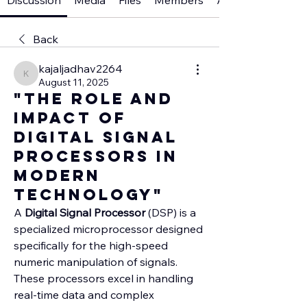
Discussion
Media
Files
Members
About
Back
kajaljadhav2264
kajaljadhav2264
August 11, 2025
"The Role and
Impact of
Digital Signal
Processors in
Modern
Technology"
A 
Digital Signal Processor
 (DSP) is a 
specialized microprocessor designed 
specifically for the high-speed 
numeric manipulation of signals. 
These processors excel in handling 
real-time data and complex 