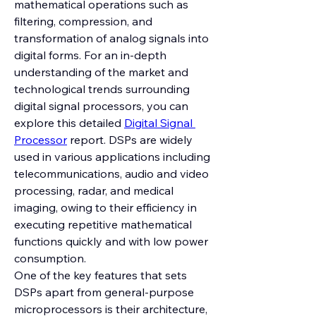
mathematical operations such as 
filtering, compression, and 
transformation of analog signals into 
digital forms. For an in-depth 
understanding of the market and 
technological trends surrounding 
digital signal processors, you can 
explore this detailed 
Digital Signal 
Processor
 report. DSPs are widely 
used in various applications including 
telecommunications, audio and video 
processing, radar, and medical 
imaging, owing to their efficiency in 
executing repetitive mathematical 
functions quickly and with low power 
consumption.
One of the key features that sets 
DSPs apart from general-purpose 
microprocessors is their architecture, 