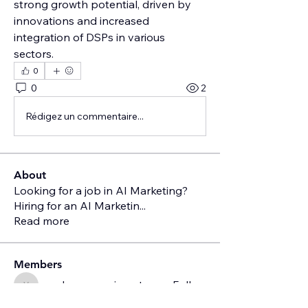
strong growth potential, driven by 
innovations and increased 
integration of DSPs in various 
sectors.
0
0
2
Rédigez un commentaire...
About
Looking for a job in AI Marketing?
Hiring for an AI Marketin
...
Read more
Members
vandanaswarajmanturgekar
Follow
vandanaswarajmanturgekar