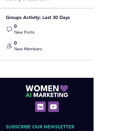
Groups Activity: Last 30 Days
0
New Posts
0
New Members
SUBSCRIBE OUR NEWSLETTER