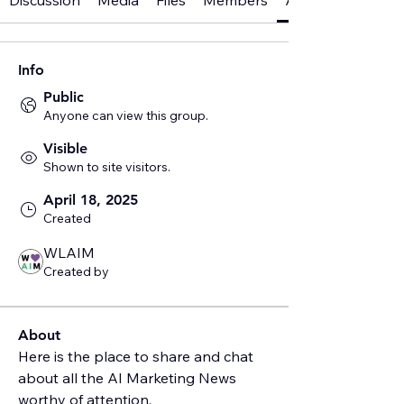
Discussion
Media
Files
Members
About
Info
Public
Anyone can view this group.
Visible
Shown to site visitors.
April 18, 2025
Created
WLAIM
Created by
About
Here is the place to share and chat 
about all the AI Marketing News 
worthy of attention.