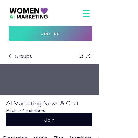
Join us
Groups
AI Marketing News & Chat
Public
·
4 members
Join