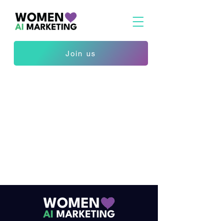
Join us