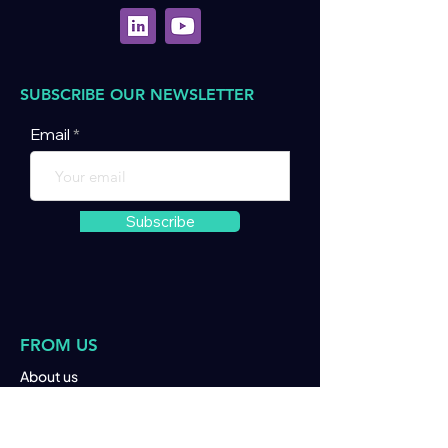
SUBSCRIBE OUR NEWSLETTER
Email
Subscribe
FROM US
About us
Join us