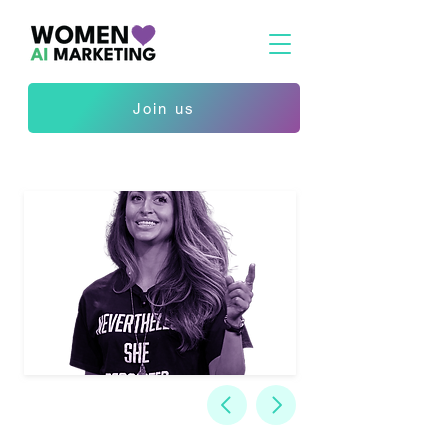
Join us