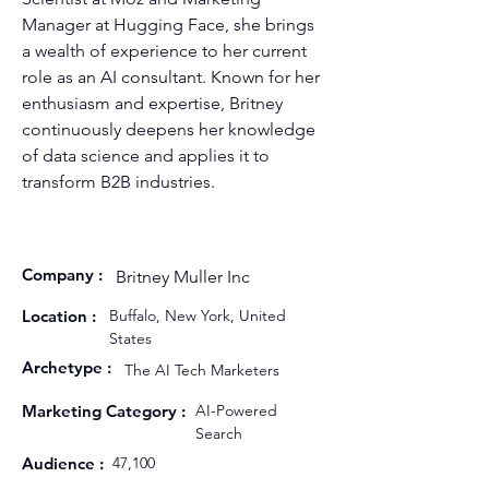
Manager at Hugging Face, she brings 
a wealth of experience to her current 
role as an AI consultant. Known for her 
enthusiasm and expertise, Britney 
continuously deepens her knowledge 
of data science and applies it to 
transform B2B industries.
Company :
Britney Muller Inc
Location :
Buffalo, New York, United
States
Archetype :
The AI Tech Marketers
Marketing Category :
AI-Powered
Search
Audience :
47,100