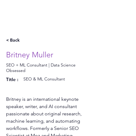
< Back
Britney Muller
SEO + ML Consultant | Data Science
Obsessed
SEO & ML Consultant
Title :
Britney is an international keynote 
speaker, writer, and AI consultant 
passionate about original research, 
machine learning, and automating 
workflows. Formerly a Senior SEO 
Scientist at Moz and Marketing 