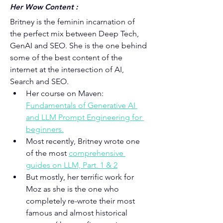
Her Wow Content :
Britney is the feminin incarnation of 
the perfect mix between Deep Tech, 
GenAI and SEO. She is the one behind 
some of the best content of the 
internet at the intersection of AI, 
Search and SEO.
Her course on Maven: 
Fundamentals of Generative AI 
and 
LLM Prompt Engineering for 
beginners
.
Most recently, Britney wrote one 
of the most 
comprehensive 
guides on LLM, Part. 1 & 2
But mostly, her terrific work for 
Moz as she is the one who 
completely re-wrote their most 
famous and almost historical 