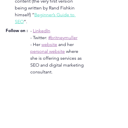
content (the very first version 
being written by Rand Fishkin 
himself) “
Beginner’s Guide to 
SEO
”.
Follow on :
- 
LinkedIn
- Twitter: 
#britneymuller
- Her 
website
 and her 
personal website
where 
she is offering services as 
SEO and digital marketing 
consultant.