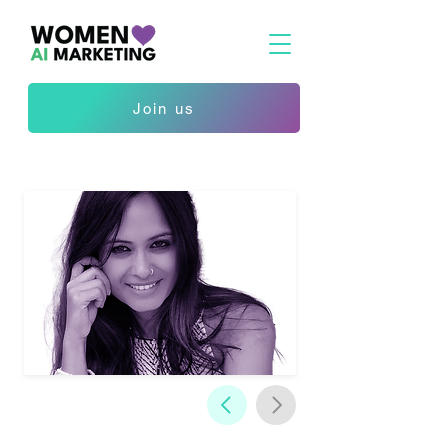
Join us