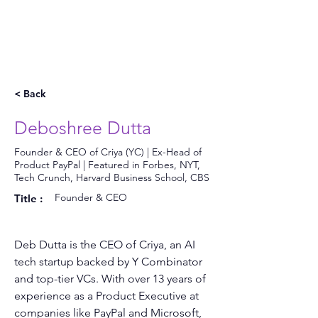
< Back
Deboshree Dutta
Founder & CEO of Criya (YC) | Ex-Head of
Product PayPal | Featured in Forbes, NYT,
Tech Crunch, Harvard Business School, CBS
Founder & CEO
Title :
Deb Dutta is the CEO of Criya, an AI 
tech startup backed by Y Combinator 
and top-tier VCs. With over 13 years of 
experience as a Product Executive at 
companies like PayPal and Microsoft, 