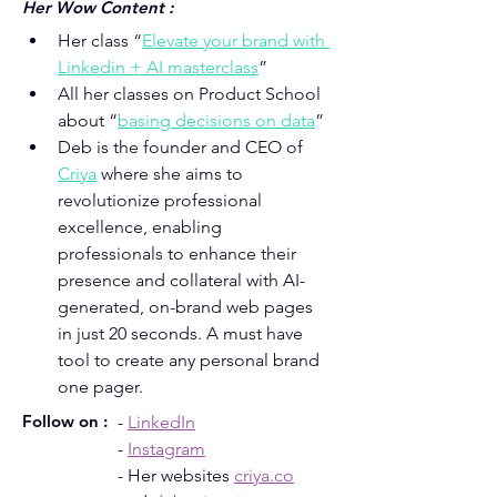
Her Wow Content :
Her class “
Elevate your brand with 
Linkedin + AI masterclass
”
All her classes on Product School 
about “
basing decisions on data
”
Deb is the founder and CEO of 
Criya
 where she aims to 
revolutionize professional 
excellence, enabling 
professionals to enhance their 
presence and collateral with AI-
generated, on-brand web pages 
in just 20 seconds. A must have 
tool to create any personal brand 
one pager.
Follow on :
- 
LinkedIn
- 
Instagram
- Her websites 
criya.co