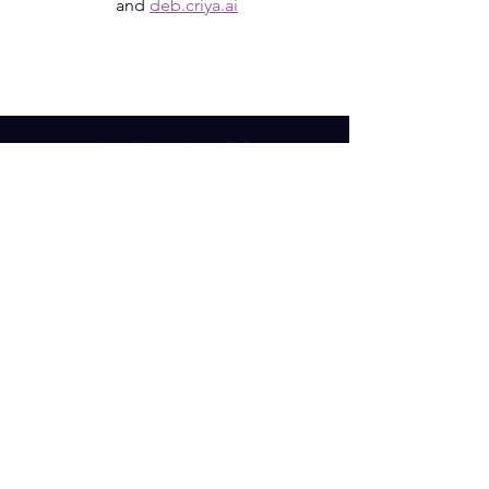
and
deb.criya.ai
SUBSCRIBE OUR NEWSLETTER
Email
Subscribe