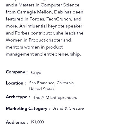
and a Masters in Computer Science 
from Carnegie Mellon, Deb has been 
featured in Forbes, TechCrunch, and 
more. An influential keynote speaker 
and Forbes contributor, she leads the 
Women in Product chapter and 
mentors women in product 
management and entrepreneurship.
Company :
Criya
Location :
San Francisco, California,
United States
Archetype :
The AIM Entrepreneurs
Marketing Category :
Brand & Creative
Audience :
191,000