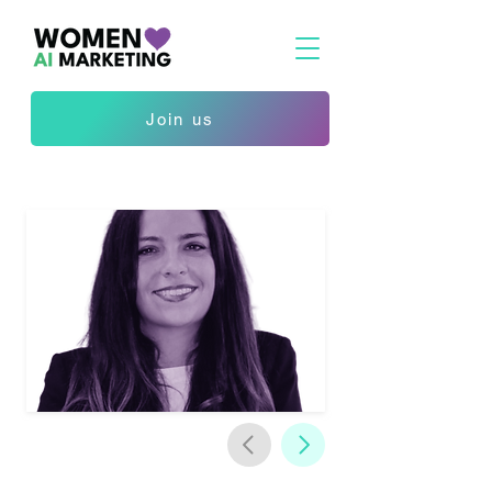
Join us