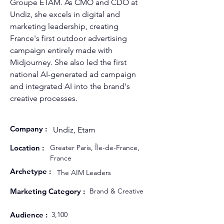
Groupe ETAM. As CMO and CDO at 
Undiz, she excels in digital and 
marketing leadership, creating 
France's first outdoor advertising 
campaign entirely made with 
Midjourney. She also led the first 
national AI-generated ad campaign 
and integrated AI into the brand's 
creative processes.
Company :
Undiz, Etam
Location :
Greater Paris, Île-de-France,
France
Archetype :
The AIM Leaders
Marketing Category :
Brand & Creative
Audience :
3,100