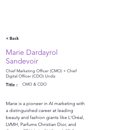
< Back
Marie Dardayrol
Sandevoir
Chief Marketing Officer (CMO) + Chief
Digital Officer (CDO) Undiz
CMO & CDO
Title :
Marie is a pioneer in AI marketing with 
a distinguished career at leading 
beauty and fashion giants like L'Oréal, 
LVMH, Parfums Christian Dior, and 