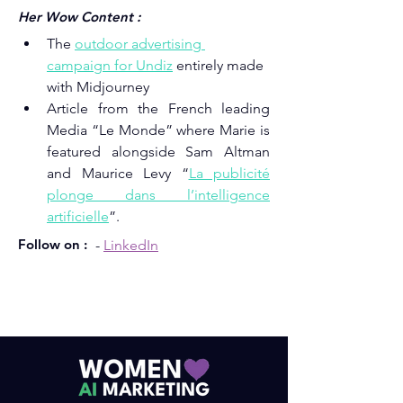
Her Wow Content :
The 
outdoor advertising 
campaign for Undiz
entirely made 
with Midjourney
Article from the French leading 
Media “Le Monde” where Marie is 
featured alongside Sam Altman 
and Maurice Levy “
La publicité 
plonge dans l’intelligence 
artificielle
”.
Follow on :
- 
LinkedIn