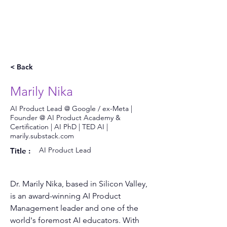
< Back
Marily Nika
AI Product Lead @ Google / ex-Meta |
Founder @ AI Product Academy &
Certification | AI PhD | TED AI |
marily.substack.com
AI Product Lead
Title :
Dr. Marily Nika, based in Silicon Valley, 
is an award-winning AI Product 
Management leader and one of the 
world's foremost AI educators. With 