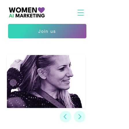
Join us