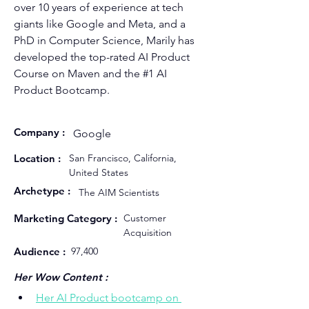
over 10 years of experience at tech 
giants like Google and Meta, and a 
PhD in Computer Science, Marily has 
developed the top-rated AI Product 
Course on Maven and the 
#1
 AI 
Product Bootcamp.
Company :
Google
Location :
San Francisco, California,
United States
Archetype :
The AIM Scientists
Marketing Category :
Customer
Acquisition
Audience :
97,400
Her Wow Content :
Her AI Product bootcamp on 