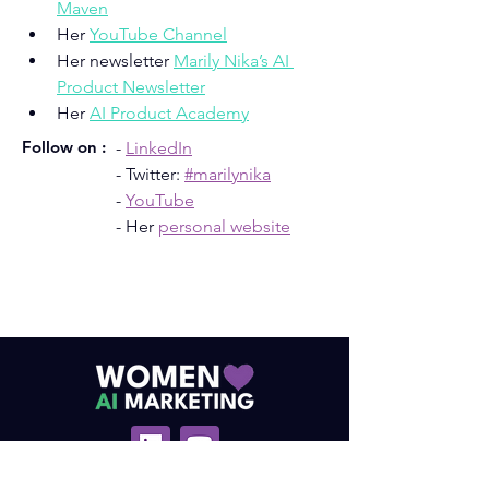
Maven
Her 
YouTube Channel
Her newsletter 
Marily Nika’s AI 
Product Newsletter
Her 
AI Product Academy
Follow on :
- 
LinkedIn
- Twitter: 
#marilynika
- 
YouTube
- Her 
personal website